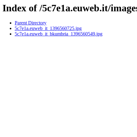
Index of /5c7e1a.euweb.it/image
Parent Directory
5c7e1a.euweb_it_1396560725.jpg
5c7e1a.euweb_it_bkumbria_1396560549.jpg