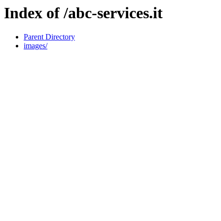
Index of /abc-services.it
Parent Directory
images/