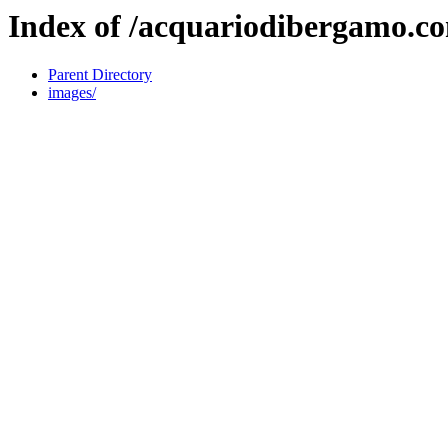
Index of /acquariodibergamo.c
Parent Directory
images/