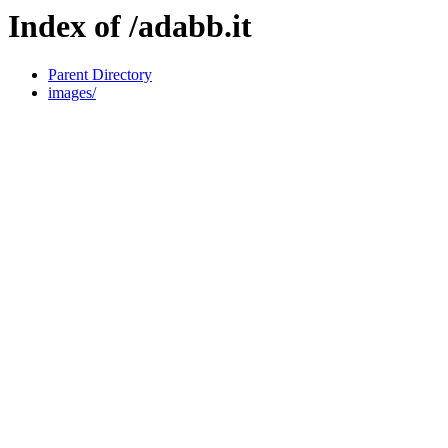
Index of /adabb.it
Parent Directory
images/