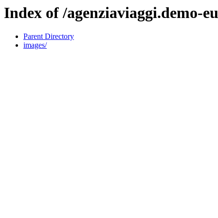
Index of /agenziaviaggi.demo-
Parent Directory
images/