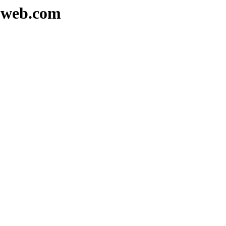
euweb.com