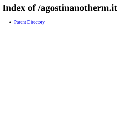
Index of /agostinanotherm.it
Parent Directory