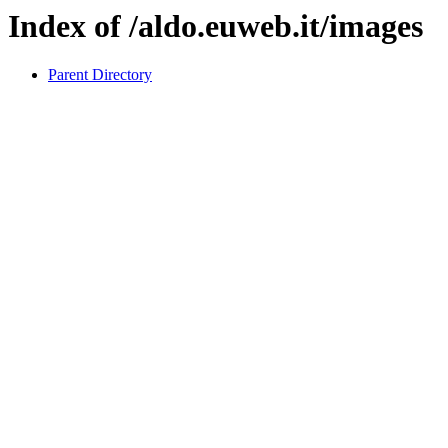
Index of /aldo.euweb.it/images
Parent Directory