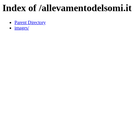
Index of /allevamentodelsomi.it
Parent Directory
images/