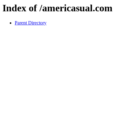
Index of /americasual.com
Parent Directory