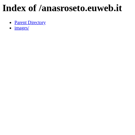
Index of /anasroseto.euweb.it
Parent Directory
images/