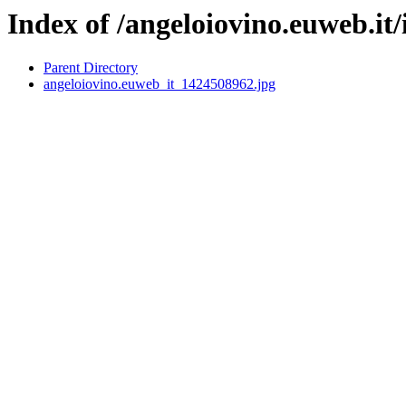
Index of /angeloiovino.euweb.it
Parent Directory
angeloiovino.euweb_it_1424508962.jpg