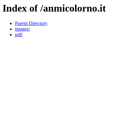
Index of /anmicolorno.it
Parent Directory
images/
pdf/