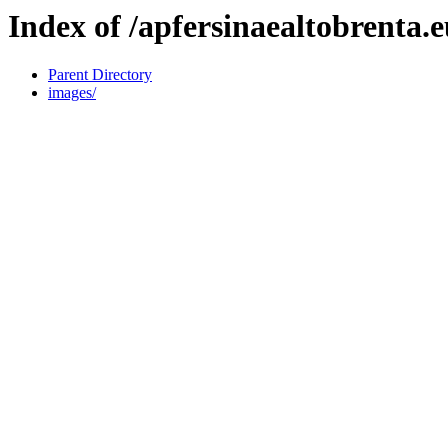
Index of /apfersinaealtobrenta.
Parent Directory
images/