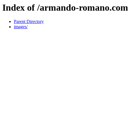
Index of /armando-romano.com
Parent Directory
images/