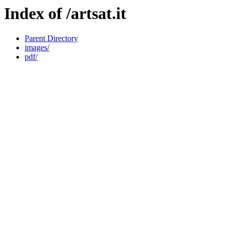
Index of /artsat.it
Parent Directory
images/
pdf/