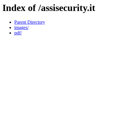
Index of /assisecurity.it
Parent Directory
images/
pdf/