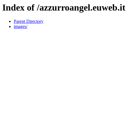
Index of /azzurroangel.euweb.it
Parent Directory
images/