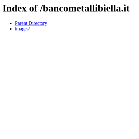
Index of /bancometallibiella.it
Parent Directory
images/