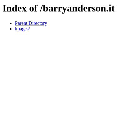
Index of /barryanderson.it
Parent Directory
images/