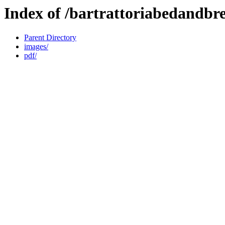
Index of /bartrattoriabedandbr
Parent Directory
images/
pdf/