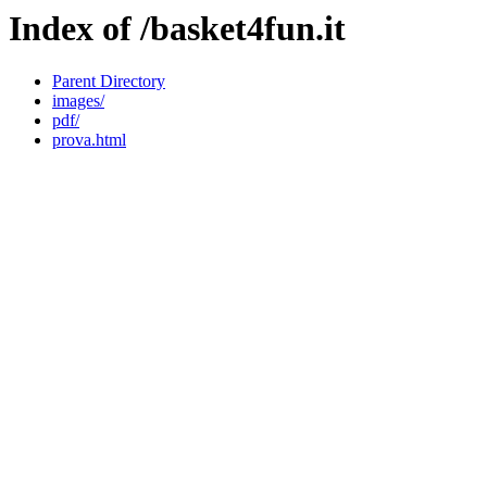
Index of /basket4fun.it
Parent Directory
images/
pdf/
prova.html