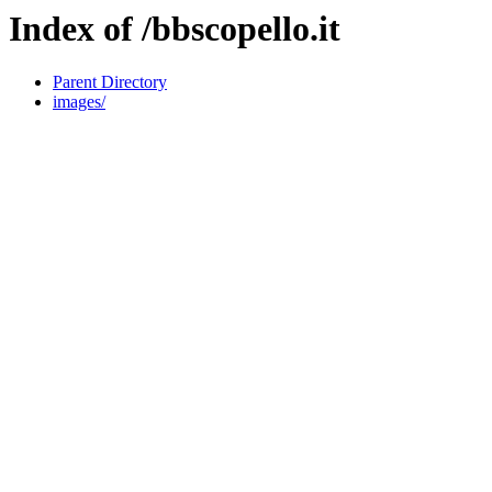
Index of /bbscopello.it
Parent Directory
images/