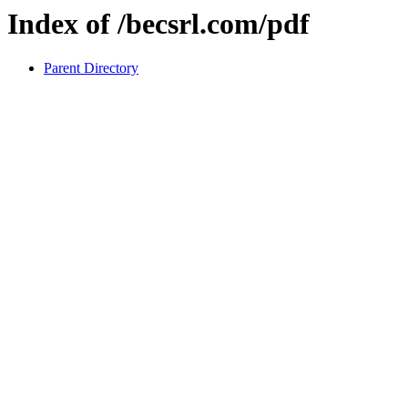
Index of /becsrl.com/pdf
Parent Directory