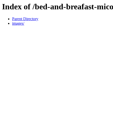
Index of /bed-and-breafast-mic
Parent Directory
images/