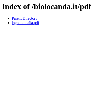
Index of /biolocanda.it/pdf
Parent Directory
logo_bioitalia.pdf