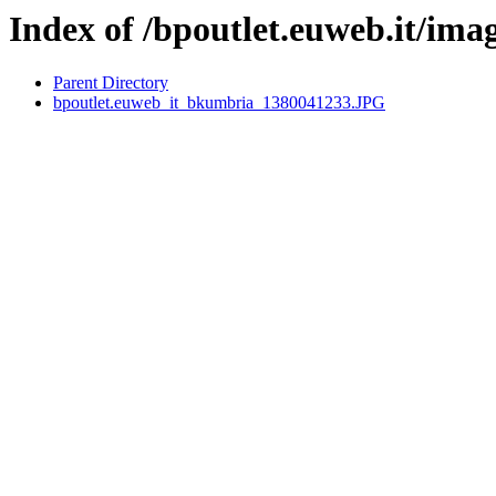
Index of /bpoutlet.euweb.it/ima
Parent Directory
bpoutlet.euweb_it_bkumbria_1380041233.JPG