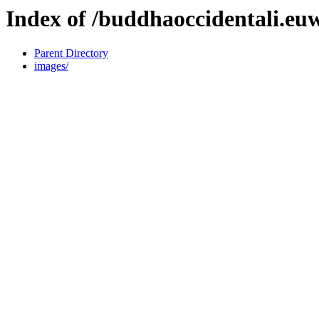
Index of /buddhaoccidentali.euw
Parent Directory
images/