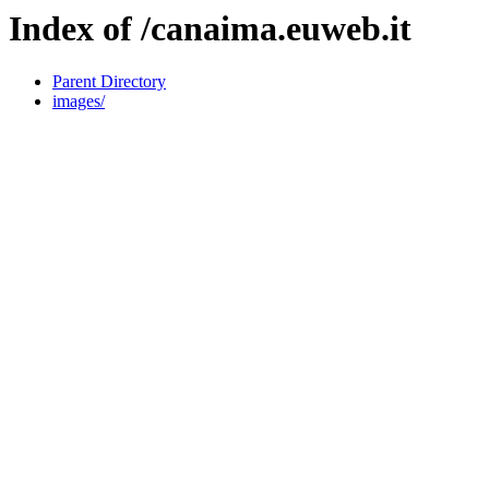
Index of /canaima.euweb.it
Parent Directory
images/