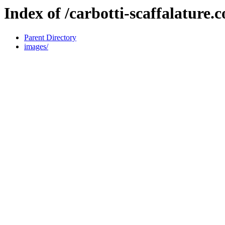
Index of /carbotti-scaffalature.
Parent Directory
images/