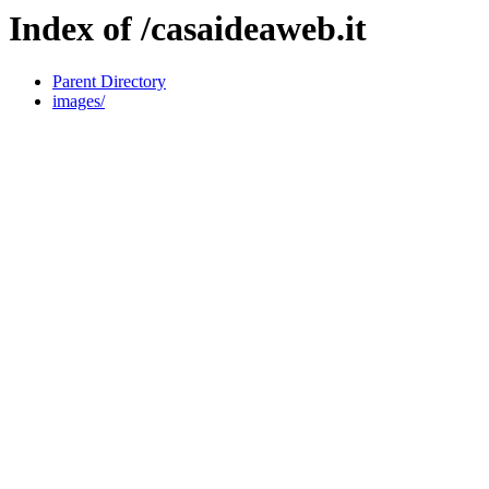
Index of /casaideaweb.it
Parent Directory
images/