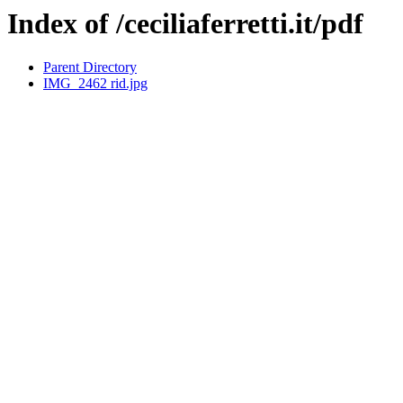
Index of /ceciliaferretti.it/pdf
Parent Directory
IMG_2462 rid.jpg