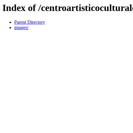
Index of /centroartisticocultura
Parent Directory
images/