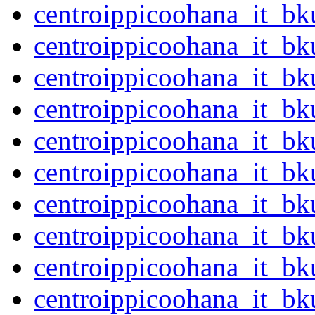
centroippicoohana_it_b
centroippicoohana_it_b
centroippicoohana_it_b
centroippicoohana_it_b
centroippicoohana_it_b
centroippicoohana_it_b
centroippicoohana_it_b
centroippicoohana_it_b
centroippicoohana_it_b
centroippicoohana_it_b