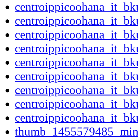
centroippicoohana_it_b
centroippicoohana_it_b
centroippicoohana_it_b
centroippicoohana_it_b
centroippicoohana_it_b
centroippicoohana_it_b
centroippicoohana_it_b
centroippicoohana_it_b
centroippicoohana_it_b
thumb_1455579485_mini