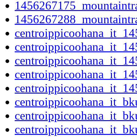
1456267175_mountaintra
1456267288_mountaintra
centroippicoohana_it_1
centroippicoohana_it_1
centroippicoohana_it_1
centroippicoohana_it_1
centroippicoohana_it_1
centroippicoohana_it_b
centroippicoohana_it_b
centroippicoohana_it_b