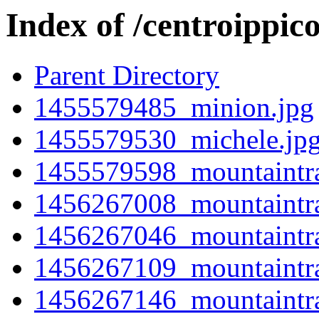
Index of /centroippic
Parent Directory
1455579485_minion.jpg
1455579530_michele.jp
1455579598_mountaintra
1456267008_mountaintra
1456267046_mountaintra
1456267109_mountaintra
1456267146_mountaintra