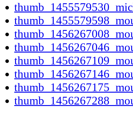
thumb_1455579530_mich
thumb_1455579598_mount
thumb_1456267008_mount
thumb_1456267046_mount
thumb_1456267109_mount
thumb_1456267146_mount
thumb_1456267175_mount
thumb_1456267288_mount