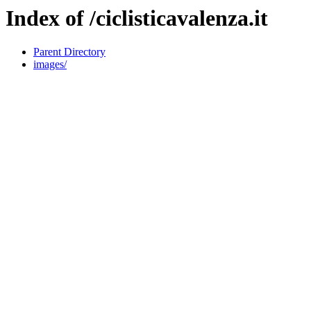
Index of /ciclisticavalenza.it
Parent Directory
images/