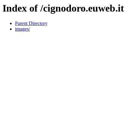
Index of /cignodoro.euweb.it
Parent Directory
images/