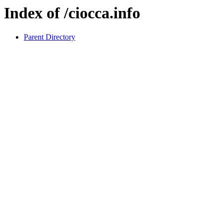
Index of /ciocca.info
Parent Directory