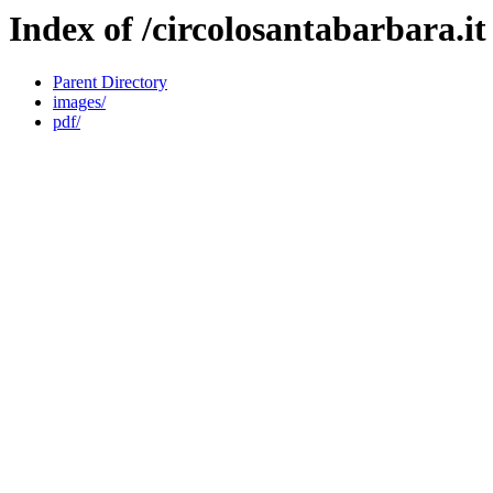
Index of /circolosantabarbara.it
Parent Directory
images/
pdf/