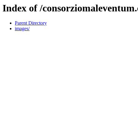
Index of /consorziomaleventum.
Parent Directory
images/