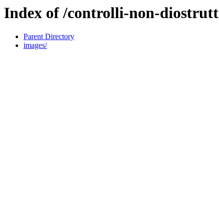
Index of /controlli-non-diostrutt
Parent Directory
images/