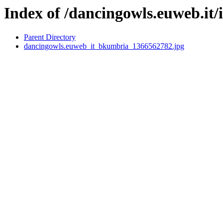
Index of /dancingowls.euweb.it/
Parent Directory
dancingowls.euweb_it_bkumbria_1366562782.jpg