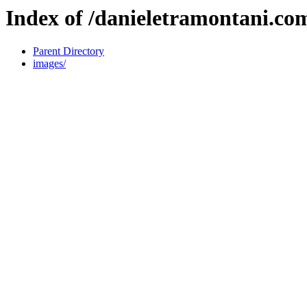
Index of /danieletramontani.co
Parent Directory
images/