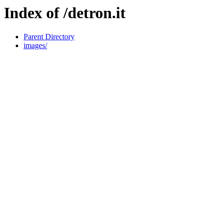
Index of /detron.it
Parent Directory
images/