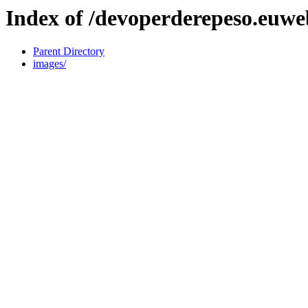
Index of /devoperderepeso.euweb
Parent Directory
images/