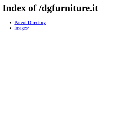
Index of /dgfurniture.it
Parent Directory
images/