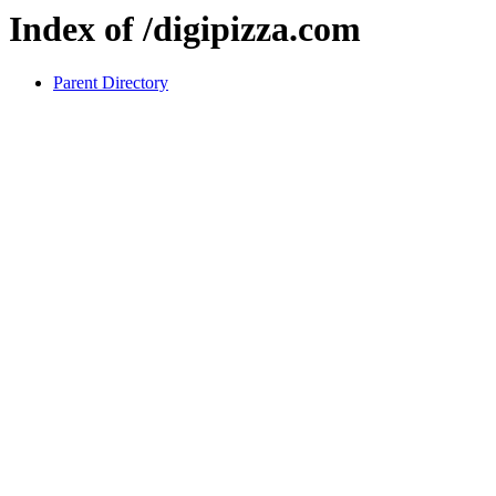
Index of /digipizza.com
Parent Directory