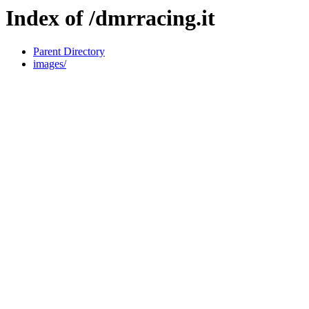
Index of /dmrracing.it
Parent Directory
images/