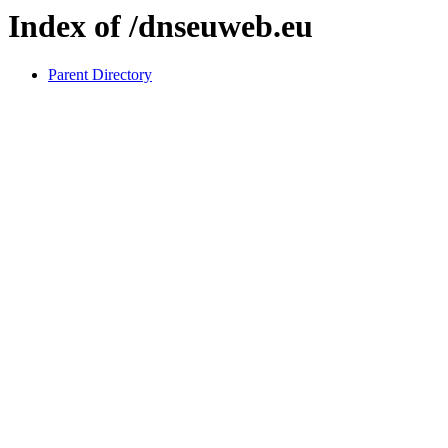
Index of /dnseuweb.eu
Parent Directory