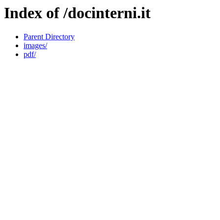
Index of /docinterni.it
Parent Directory
images/
pdf/