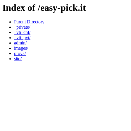
Index of /easy-pick.it
Parent Directory
_private/
_vti_cnf/
_vti_pvt/
admin/
images/
prova/
sito/