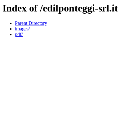
Index of /edilponteggi-srl.it
Parent Directory
images/
pdf/